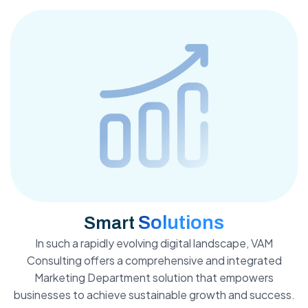
Solutions
Smart
In such a rapidly evolving digital landscape, VAM
Consulting offers a comprehensive and integrated
Marketing Department solution that empowers
businesses to achieve sustainable growth and success.