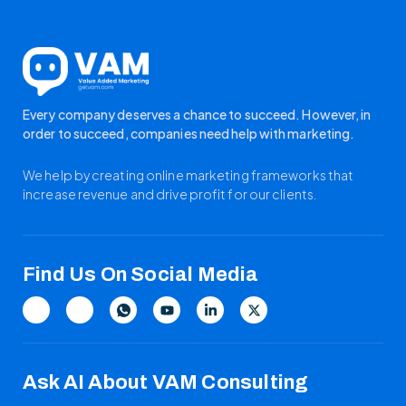
Every company deserves a chance to succeed. However, in
order to succeed, companies need help with marketing.
We help by creating online marketing frameworks that
increase revenue and drive profit for our clients.
Find Us On Social Media
Ask AI About VAM Consulting