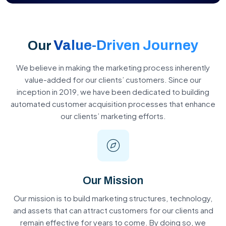
Value-Driven Journey
Our
We believe in making the marketing process inherently
value-added for our clients’ customers. Since our
inception in 2019, we have been dedicated to building
automated customer acquisition processes that enhance
our clients’ marketing efforts.
Our Mission
Our mission is to build marketing structures, technology,
and assets that can attract customers for our clients and
remain effective for years to come. By doing so, we