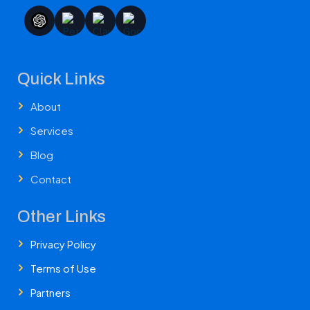
Quick Links
About
Services
Blog
Contact
Other Links
Privacy Policy
Terms of Use
Partners