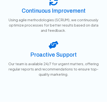
Continuous Improvement
Using agile methodologies (SCRUM), we continuously
optimize processes for better results based on data
and feedback.
Proactive Support
Our team is available 24/7 for urgent matters, offering
regular reports and recommendations to ensure top-
quality marketing.