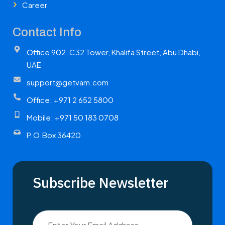
Career
Contact Info
Office 902, C32 Tower, Khalifa Street, Abu Dhabi,
UAE
support@getvam.com
Office: +971 2 652 5800
Mobile: +971 50 183 0708
P.O.Box 36420
Subscribe Newsletter