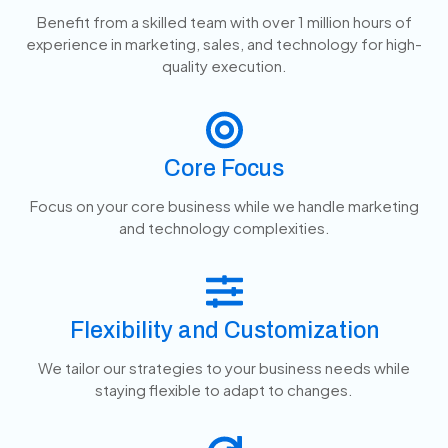
Benefit from a skilled team with over 1 million hours of
experience in marketing, sales, and technology for high-
quality execution.
Core Focus
Focus on your core business while we handle marketing
and technology complexities.
Flexibility and Customization
We tailor our strategies to your business needs while
staying flexible to adapt to changes.