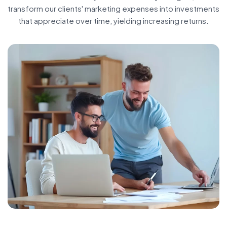
transform our clients' marketing expenses into investments
that appreciate over time, yielding increasing returns.