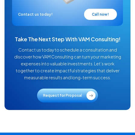
Contact us today!
Call now!
Take The Next Step With VAM Consulting!
Contact us today to schedule a consultation and
discover how VAM Consulting can turn your marketing
expenses into valuable investments. Let’s work
together to create impactful strategies that deliver
measurable results and long-term success.
Request for Proposal