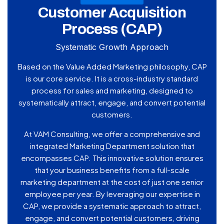
Customer Acquisition
Process (CAP)
Systematic Growth Approach
Based on the Value Added Marketing philosophy, CAP
is our core service. It is a cross-industry standard
process for sales and marketing, designed to
systematically attract, engage, and convert potential
customers.
At VAM Consulting, we offer a comprehensive and
integrated Marketing Department solution that
encompasses CAP. This innovative solution ensures
that your business benefits from a full-scale
marketing department at the cost of just one senior
employee per year. By leveraging our expertise in
CAP, we provide a systematic approach to attract,
engage, and convert potential customers, driving