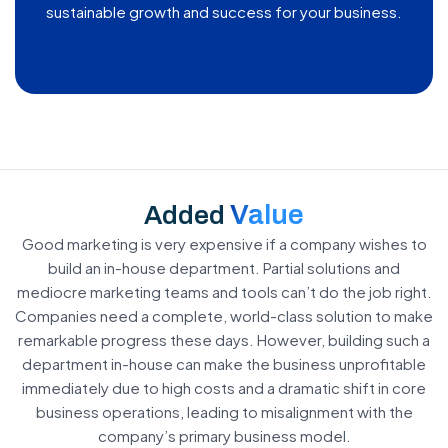
sustainable growth and success for your business.
Value
Added
Good marketing is very expensive if a company wishes to
build an in-house department. Partial solutions and
mediocre marketing teams and tools can’t do the job right.
Companies need a complete, world-class solution to make
remarkable progress these days. However, building such a
department in-house can make the business unprofitable
immediately due to high costs and a dramatic shift in core
business operations, leading to misalignment with the
company’s primary business model.