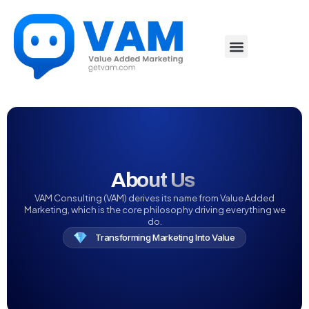
About Us‏‏‎ ‎
VAM Consulting (VAM) derives its name from Value Added
Marketing, which is the core philosophy driving everything we
do.
Transforming Marketing Into Value