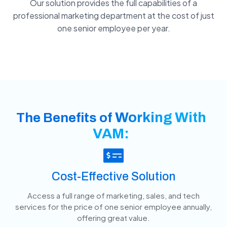
Our solution provides the full capabilities of a
professional marketing department at the cost of just
one senior employee per year.
Working With
The Benefits of
VAM:
Cost-Effective Solution
Access a full range of marketing, sales, and tech
services for the price of one senior employee annually,
offering great value.