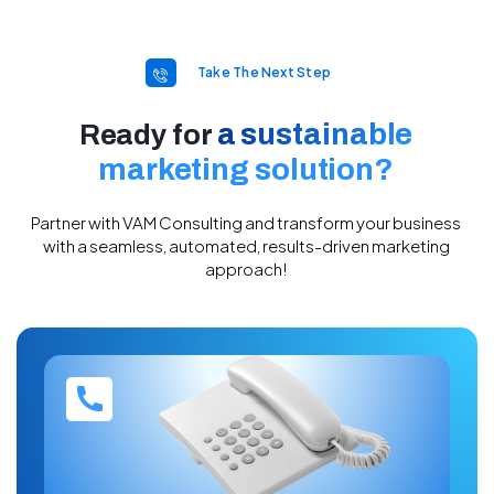
Take The Next Step
a sustainable
Ready for
marketing solution?​
Partner with VAM Consulting and transform your business
with a seamless, automated, results-driven marketing
approach!