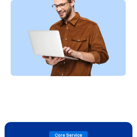
Core Service