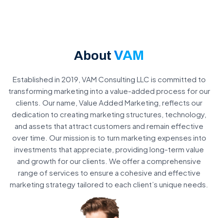
VAM
About
Established in 2019, VAM Consulting LLC is committed to
transforming marketing into a value-added process for our
clients. Our name, Value Added Marketing, reflects our
dedication to creating marketing structures, technology,
and assets that attract customers and remain effective
over time. Our mission is to turn marketing expenses into
investments that appreciate, providing long-term value
and growth for our clients. We offer a comprehensive
range of services to ensure a cohesive and effective
marketing strategy tailored to each client’s unique needs.