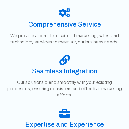
Comprehensive Service
We provide a complete suite of marketing, sales, and
technology services to meet all your business needs.
Seamless Integration
Our solutions blend smoothly with your existing
processes, ensuring consistent and effective marketing
efforts.
Expertise and Experience