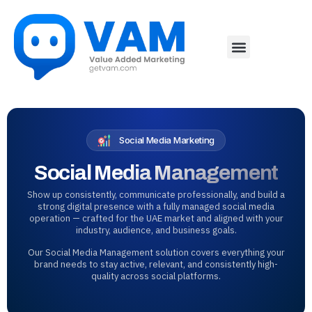
Social Media Marketing
Social Media Management
Show up consistently, communicate professionally, and build a
strong digital presence with a fully managed social media
operation — crafted for the UAE market and aligned with your
industry, audience, and business goals.
Our Social Media Management solution covers everything your
brand needs to stay active, relevant, and consistently high-
quality across social platforms.