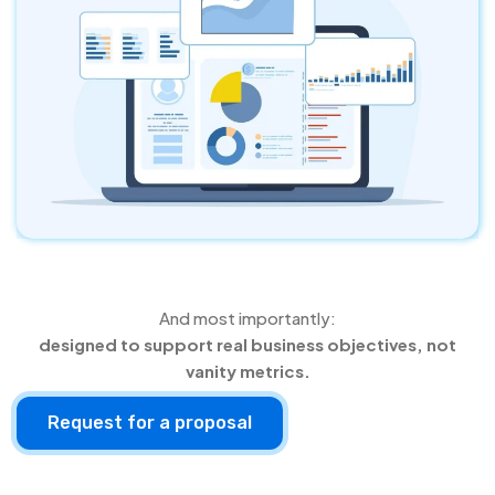
And most importantly:
designed to support real business objectives, not
vanity metrics.
Request for a proposal