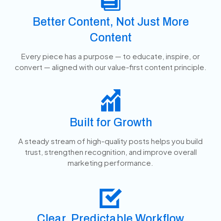
Better Content, Not Just More
Content
Every piece has a purpose — to educate, inspire, or
convert — aligned with our value-first content principle.
Built for Growth
A steady stream of high-quality posts helps you build
trust, strengthen recognition, and improve overall
marketing performance.
Clear, Predictable Workflow