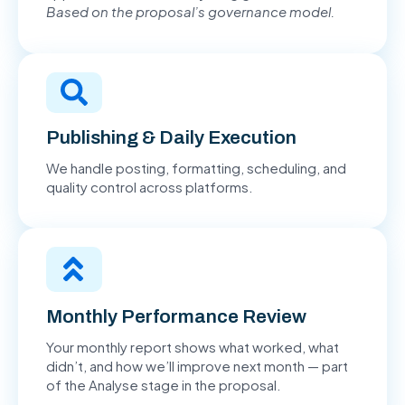
Based on the proposal’s governance model.
Publishing & Daily Execution
We handle posting, formatting, scheduling, and
quality control across platforms.
Monthly Performance Review
Your monthly report shows what worked, what
didn’t, and how we’ll improve next month — part
of the Analyse stage in the proposal.