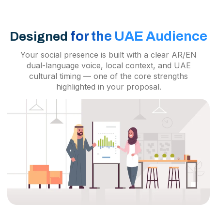
for the UAE Audience
Designed
Your social presence is built with a clear AR/EN
dual-language voice, local context, and UAE
cultural timing — one of the core strengths
highlighted in your proposal.