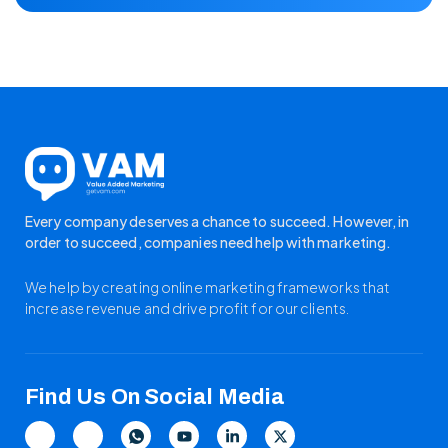
Every company deserves a chance to succeed. However, in
order to succeed, companies need help with marketing.
We help by creating online marketing frameworks that
increase revenue and drive profit for our clients.
Find Us On Social Media