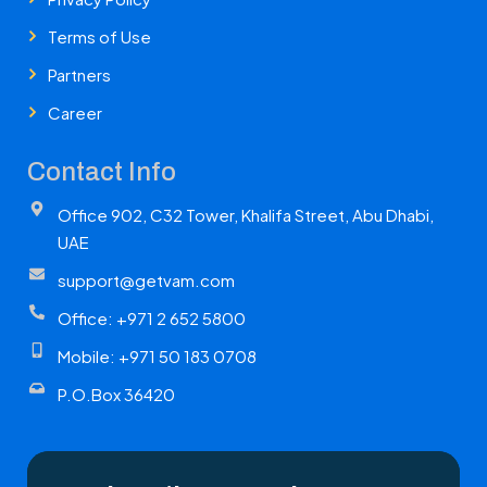
Terms of Use
Partners
Career
Contact Info
Office 902, C32 Tower, Khalifa Street, Abu Dhabi,
UAE
support@getvam.com
Office: +971 2 652 5800
Mobile: +971 50 183 0708
P.O.Box 36420