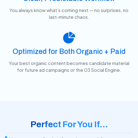
You always know what’s coming next — no surprises, no
last-minute chaos.
Optimized for Both Organic + Paid
Your best organic content becomes candidate material
for future ad campaigns or the 03 Social Engine.
Perfect For You If…