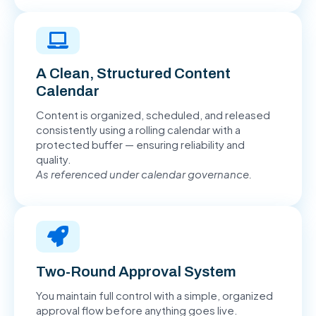
A Clean, Structured Content
Calendar
Content is organized, scheduled, and released
consistently using a rolling calendar with a
protected buffer — ensuring reliability and
quality.
As referenced under calendar governance.
Two-Round Approval System
You maintain full control with a simple, organized
approval flow before anything goes live.