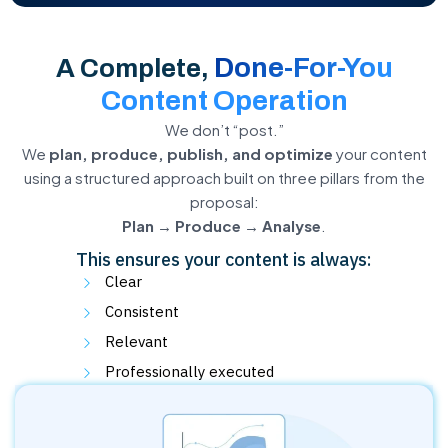
Done-For-You
A Complete,
Content Operation
We don’t “post.”
We
plan, produce, publish, and optimize
your content
using a structured approach built on three pillars from the
proposal:
Plan → Produce → Analyse
.
This ensures your content is always:
Clear
Consistent
Relevant
Professionally executed