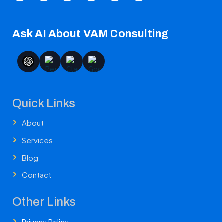
Ask AI About VAM Consulting
Quick Links
About
Services
Blog
Contact
Other Links
Privacy Policy