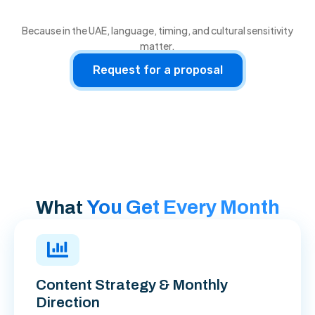
Because in the UAE, language, timing, and cultural sensitivity
matter.
Request for a proposal
You Get Every Month
What
Content Strategy & Monthly
Direction