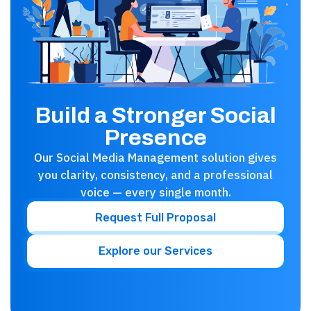
Build a Stronger Social
Presence
Our Social Media Management solution gives
you clarity, consistency, and a professional
voice — every single month.
Request Full Proposal
Explore our Services