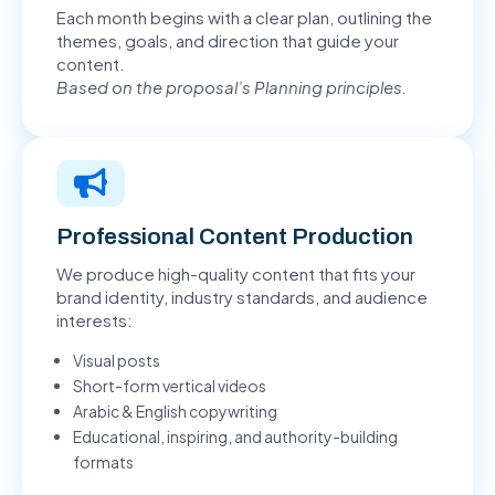
Each month begins with a clear plan, outlining the
themes, goals, and direction that guide your
content.
Based on the proposal’s Planning principles.
Professional Content Production
We produce high-quality content that fits your
brand identity, industry standards, and audience
interests:
Visual posts
Short-form vertical videos
Arabic & English copywriting
Educational, inspiring, and authority-building
formats