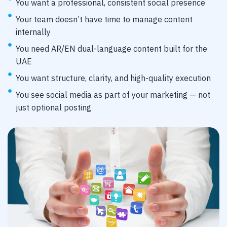
You want a professional, consistent social presence
Your team doesn’t have time to manage content
internally
You need AR/EN dual-language content built for the
UAE
You want structure, clarity, and high-quality execution
You see social media as part of your marketing — not
just optional posting