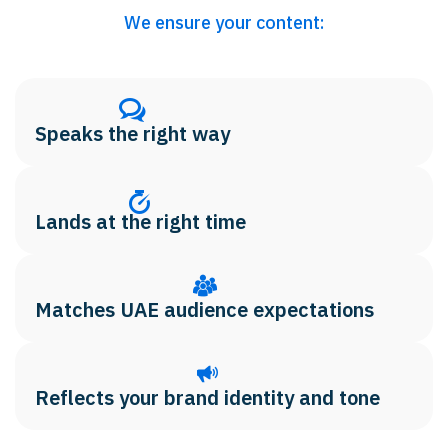
We ensure your content:
Speaks the right way
Lands at the right time
Matches UAE audience expectations
Reflects your brand identity and tone