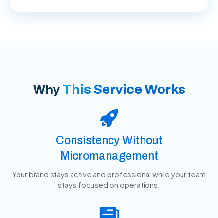
This Service Works
Why
Consistency Without
Micromanagement
Your brand stays active and professional while your team
stays focused on operations.