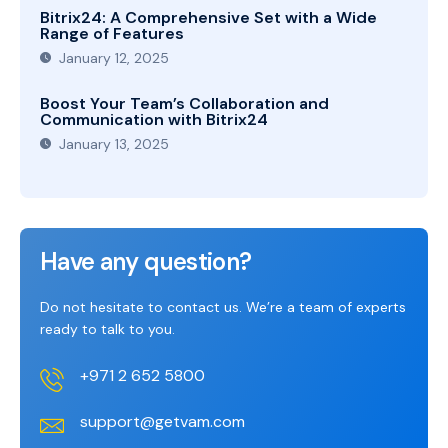
Bitrix24: A Comprehensive Set with a Wide
Range of Features
January 12, 2025
Boost Your Team’s Collaboration and
Communication with Bitrix24
January 13, 2025
Have any question?
Do not hesitate to contact us. We’re a team of experts
ready to talk to you.
+971 2 652 5800
support@getvam.com