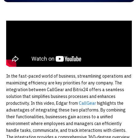
In the fast-paced world of business, streamlining operations and
maximizing efficiency are key priorities for any company. The
integration between CallGear and Bitrix24 offers a seamless
solution that simplifies business processes and enhances
productivity. In this video, Edgar from
CallGear
highlights the
advantages of integrating these two platforms. By combining
their functionalities, businesses gain access to a unified
environment where employees and managers can efficiently
handle tasks, communicate, and track interactions with clients.
The integration provides a comprehensive 360-degree overview