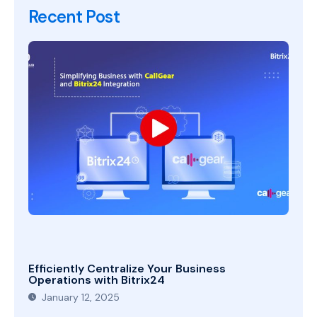
Recent Post
Efficiently Centralize Your Business
Operations with Bitrix24
January 12, 2025