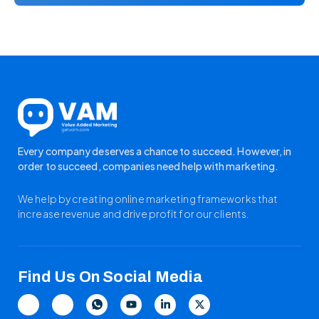
Every company deserves a chance to succeed. However, in
order to succeed, companies need help with marketing.
We help by creating online marketing frameworks that
increase revenue and drive profit for our clients.
Find Us On Social Media