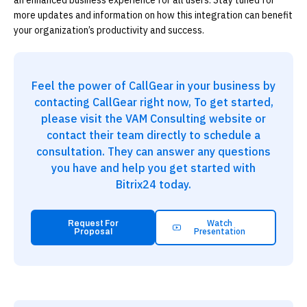
an enhanced business experience for all users. Stay tuned for
more updates and information on how this integration can benefit
your organization’s productivity and success.
Feel the power of CallGear in your business by
contacting CallGear right now, To get started,
please visit the VAM Consulting website or
contact their team directly to schedule a
consultation. They can answer any questions
you have and help you get started with
Bitrix24 today.
Watch
Request For
Presentation
Proposal