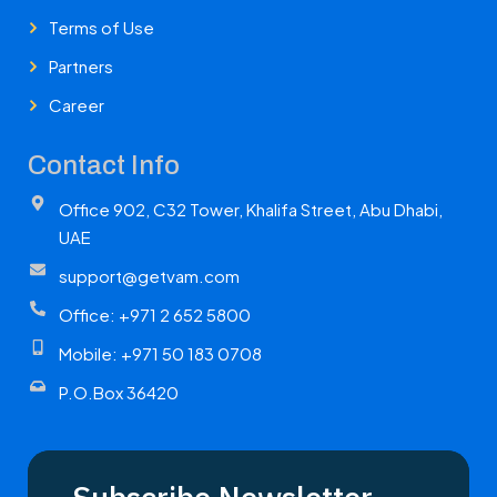
Terms of Use
Partners
Career
Contact Info
Office 902, C32 Tower, Khalifa Street, Abu Dhabi,
UAE
support@getvam.com
Office: +971 2 652 5800
Mobile: +971 50 183 0708
P.O.Box 36420