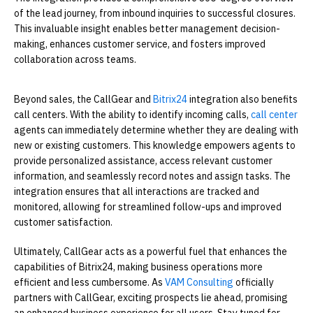
of the lead journey, from inbound inquiries to successful closures.
This invaluable insight enables better management decision-
making, enhances customer service, and fosters improved
collaboration across teams.
Beyond sales, the CallGear and
Bitrix24
integration also benefits
call centers. With the ability to identify incoming calls,
call center
agents can immediately determine whether they are dealing with
new or existing customers. This knowledge empowers agents to
provide personalized assistance, access relevant customer
information, and seamlessly record notes and assign tasks. The
integration ensures that all interactions are tracked and
monitored, allowing for streamlined follow-ups and improved
customer satisfaction.
Ultimately, CallGear acts as a powerful fuel that enhances the
capabilities of Bitrix24, making business operations more
efficient and less cumbersome. As
VAM Consulting
officially
partners with CallGear, exciting prospects lie ahead, promising