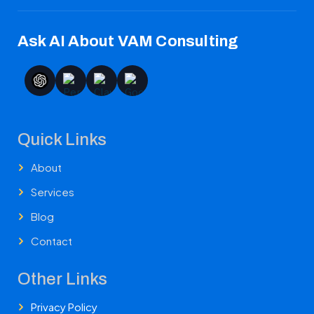
Ask AI About VAM Consulting
Quick Links
About
Services
Blog
Contact
Other Links
Privacy Policy