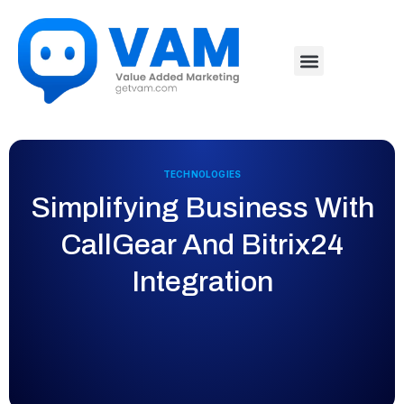
TECHNOLOGIES
Simplifying Business With
CallGear And Bitrix24
Integration