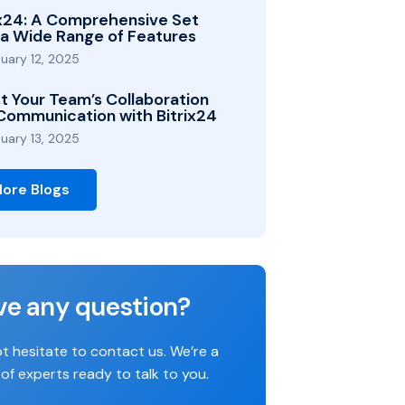
ix24: A Comprehensive Set
 a Wide Range of Features
uary 12, 2025
t Your Team’s Collaboration
Communication with Bitrix24
uary 13, 2025
ore Blogs
ve any question?
t hesitate to contact us. We’re a
of experts ready to talk to you.