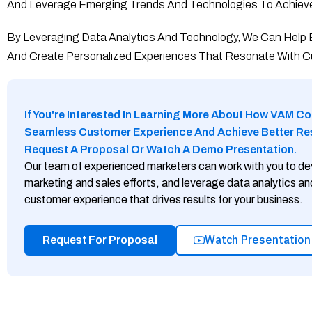
And Leverage Emerging Trends And Technologies To Achieve
By Leveraging Data Analytics And Technology, We Can Help
And Create Personalized Experiences That Resonate With 
If You're Interested In Learning More About How VAM Co
Seamless Customer Experience And Achieve Better Resu
Request A Proposal Or Watch A Demo Presentation.
Our team of experienced marketers can work with you to de
marketing and sales efforts, and leverage data analytics a
customer experience that drives results for your business.
Watch Presentation
Request For Proposal