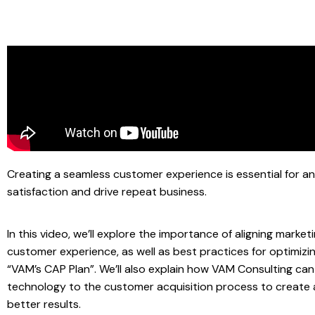
Creating a seamless customer experience is essential for a
satisfaction and drive repeat business.
In this video, we’ll explore the importance of aligning marke
customer experience, as well as best practices for optimiz
“VAM’s CAP Plan”. We’ll also explain how VAM Consulting ca
technology to the customer acquisition process to create
better results.