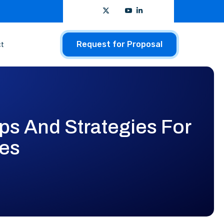
t
Request for Proposal
ps And Strategies For
les