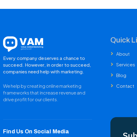
Quick L
About
Every company deserves a chance to
Services
succeed. However, in order to succeed,
companies need help with marketing.
Blog
Contact
We help by creating online marketing
frameworks that increase revenue and
drive profit for our clients.
Find Us On Social Media
Sub