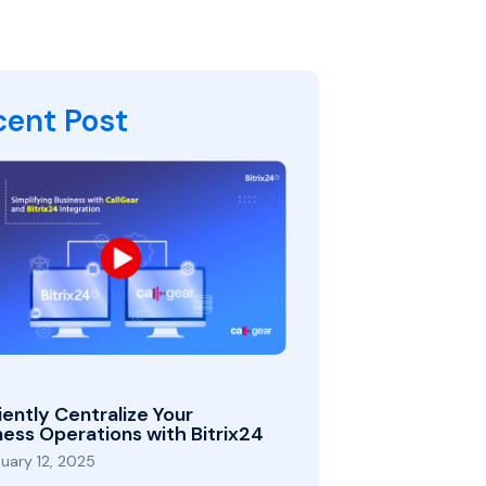
cent Post
iently Centralize Your
ness Operations with Bitrix24
uary 12, 2025