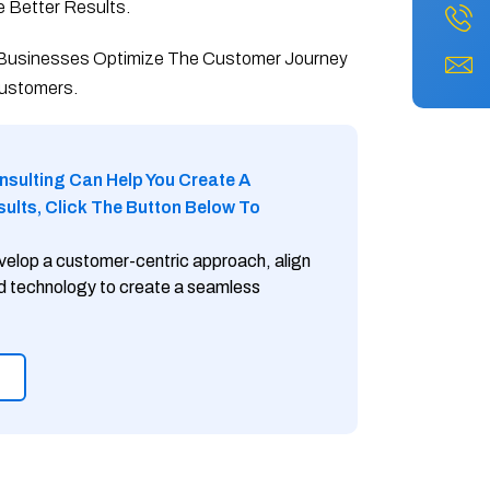
 Better Results.
 Businesses Optimize The Customer Journey
Customers.
nsulting Can Help You Create A
lts, Click The Button Below To
velop a customer-centric approach, align
nd technology to create a seamless