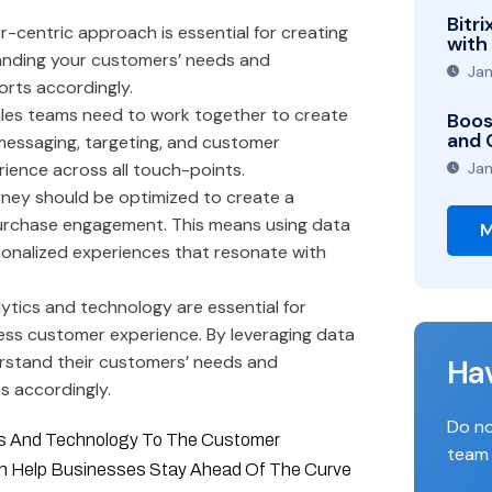
Bitr
-centric approach is essential for creating
with
anding your customers’ needs and
Jan
orts accordingly.
les teams need to work together to create
Boos
and 
messaging, targeting, and customer
ience across all touch-points.
Jan
ney should be optimized to create a
purchase engagement. This means using data
M
onalized experiences that resonate with
ytics and technology are essential for
ess customer experience. By leveraging data
erstand their customers’ needs and
Ha
ts accordingly.
Do no
ics And Technology To The Customer
team 
an Help Businesses Stay Ahead Of The Curve