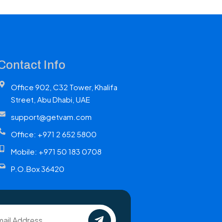
Contact Info
Office 902, C32 Tower, Khalifa
Street, Abu Dhabi, UAE
support@getvam.com
Office: +971 2 652 5800
Mobile: +971 50 183 0708
P.O.Box 36420