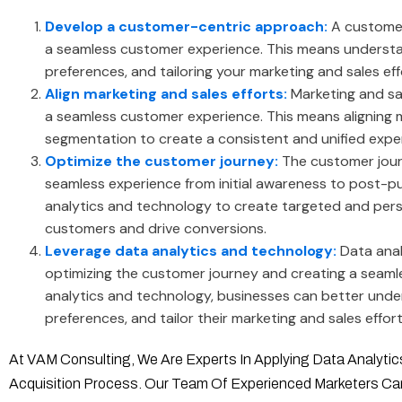
Develop a customer-centric approach:
A customer
a seamless customer experience. This means underst
preferences, and tailoring your marketing and sales eff
Align marketing and sales efforts:
Marketing and sa
a seamless customer experience. This means aligning 
segmentation to create a consistent and unified exper
Optimize the customer journey:
The customer jour
seamless experience from initial awareness to post-
analytics and technology to create targeted and pers
customers and drive conversions.
Leverage data analytics and technology:
Data anal
optimizing the customer journey and creating a seaml
analytics and technology, businesses can better und
preferences, and tailor their marketing and sales effor
At VAM Consulting, We Are Experts In Applying Data Analyt
Acquisition Process. Our Team Of Experienced Marketers C