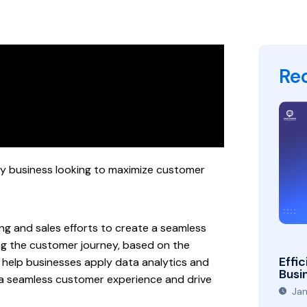
Re
ny business looking to maximize customer
ting and sales efforts to create a seamless
ing the customer journey, based on the
Effic
n help businesses apply data analytics and
Busi
 a seamless customer experience and drive
Jan