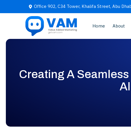
Office 902, C34 Tower, Khalifa Street, Abu Dhab
Home
About
Creating A Seamless 
Al