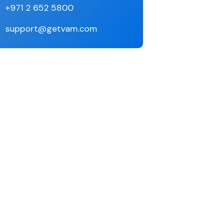
+971 2 652 5800
support@getvam.com