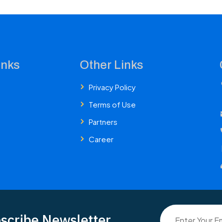
inks
Other Links
Privacy Policy
Terms of Use
Partners
Career
scribe Newsletter