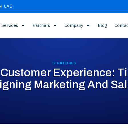
i, UAE
Services
Partners
Company
Blog
Contac
STRATEGIES
Customer Experience: Ti
igning Marketing And Sa