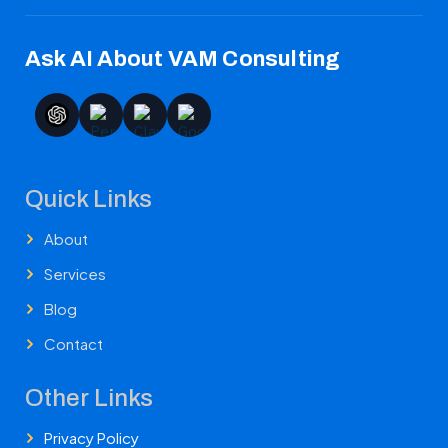
Ask AI About VAM Consulting
Quick Links
About
Services
Blog
Contact
Other Links
Privacy Policy