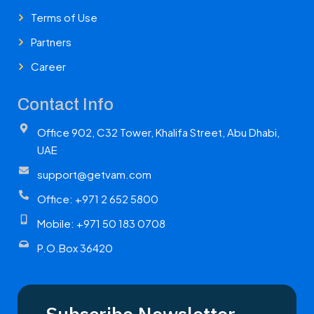
Terms of Use
Partners
Career
Contact Info
Office 902, C32 Tower, Khalifa Street, Abu Dhabi,
UAE
support@getvam.com
Office: +971 2 652 5800
Mobile: +971 50 183 0708
P.O.Box 36420