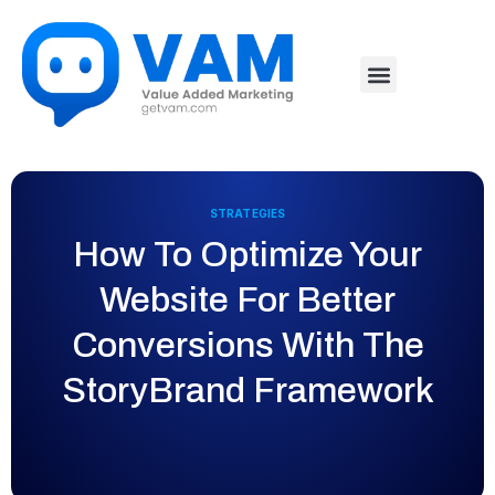
STRATEGIES
How To Optimize Your
Website For Better
Conversions With The
StoryBrand Framework