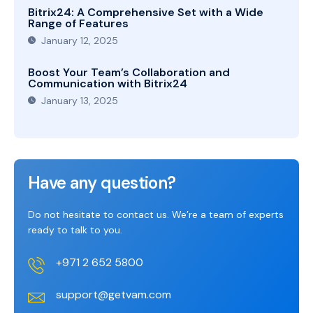
Bitrix24: A Comprehensive Set with a Wide
Range of Features
January 12, 2025
Boost Your Team’s Collaboration and
Communication with Bitrix24
January 13, 2025
Have any question?
Do not hesitate to contact us. We’re a team of experts
ready to talk to you.
+971 2 652 5800
support@getvam.com