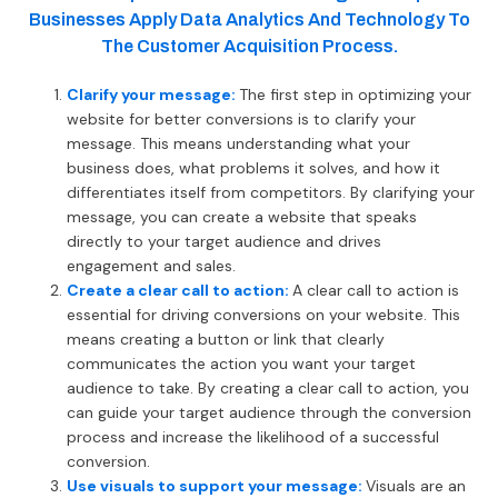
Businesses Apply Data Analytics And Technology To
The Customer Acquisition Process.
Clarify your message:
The first step in optimizing your
website for better conversions is to clarify your
message. This means understanding what your
business does, what problems it solves, and how it
differentiates itself from competitors. By clarifying your
message, you can create a website that speaks
directly to your target audience and drives
engagement and sales.
Create a clear call to action:
A clear call to action is
essential for driving conversions on your website. This
means creating a button or link that clearly
communicates the action you want your target
audience to take. By creating a clear call to action, you
can guide your target audience through the conversion
process and increase the likelihood of a successful
conversion.
Use visuals to support your message:
Visuals are an