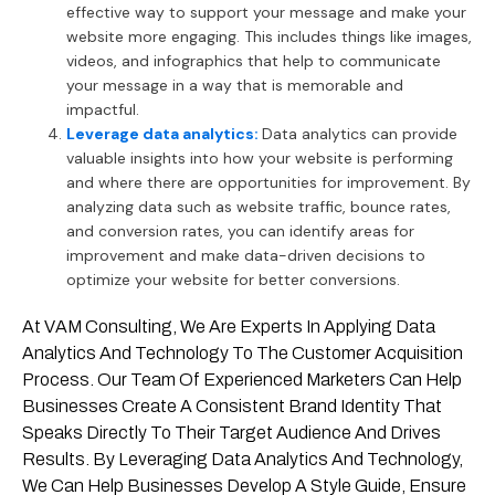
effective way to support your message and make your
website more engaging. This includes things like images,
videos, and infographics that help to communicate
your message in a way that is memorable and
impactful.
Leverage data analytics:
Data analytics can provide
valuable insights into how your website is performing
and where there are opportunities for improvement. By
analyzing data such as website traffic, bounce rates,
and conversion rates, you can identify areas for
improvement and make data-driven decisions to
optimize your website for better conversions.
At VAM Consulting, We Are Experts In Applying Data
Analytics And Technology To The Customer Acquisition
Process. Our Team Of Experienced Marketers Can Help
Businesses Create A Consistent Brand Identity That
Speaks Directly To Their Target Audience And Drives
Results. By Leveraging Data Analytics And Technology,
We Can Help Businesses Develop A Style Guide, Ensure