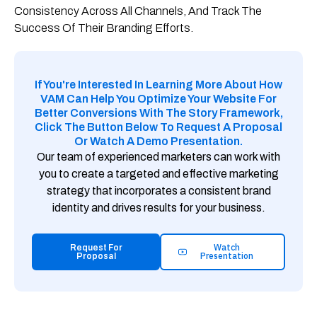
Consistency Across All Channels, And Track The
Success Of Their Branding Efforts.
If You're Interested In Learning More About How
VAM Can Help You Optimize Your Website For
Better Conversions With The Story Framework,
Click The Button Below To Request A Proposal
Or Watch A Demo Presentation.
Our team of experienced marketers can work with
you to create a targeted and effective marketing
strategy that incorporates a consistent brand
identity and drives results for your business.
Watch
Request For
Presentation
Proposal