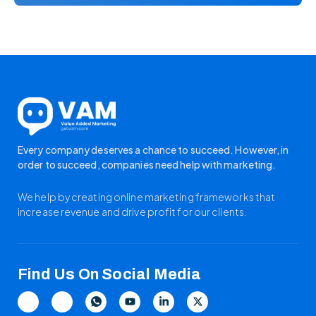
Every company deserves a chance to succeed. However, in
order to succeed, companies need help with marketing.
We help by creating online marketing frameworks that
increase revenue and drive profit for our clients.
Find Us On Social Media