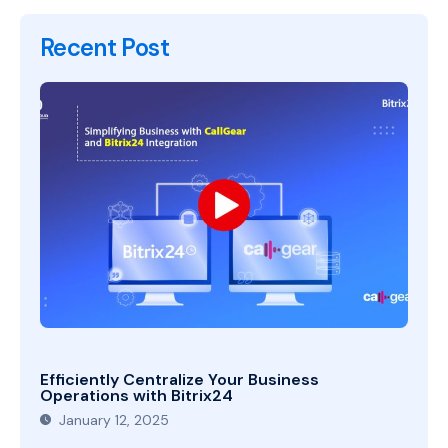
Recent Post
Efficiently Centralize Your Business
Operations with Bitrix24
January 12, 2025