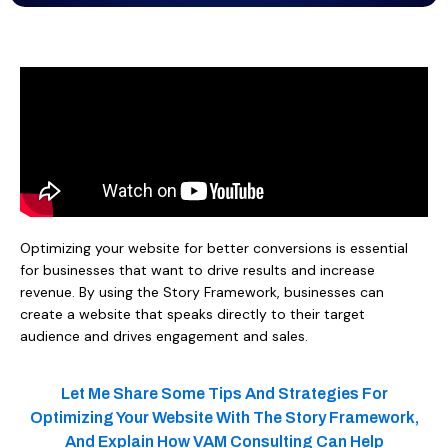
Optimizing your website for better conversions is essential
for businesses that want to drive results and increase
revenue. By using the Story Framework, businesses can
create a website that speaks directly to their target
audience and drives engagement and sales.
Let Me Share Some Tips And Strategies For
Optimizing Your Website With The Story Framework,
And Explain How VAM Consulting Can Help