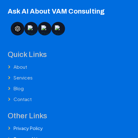
Ask AI About VAM Consulting
Quick Links
About
Services
Blog
Contact
Other Links
Privacy Policy