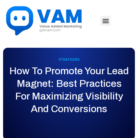
STRATEGIES
How To Promote Your Lead
Magnet: Best Practices
For Maximizing Visibility
And Conversions