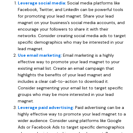
Leverage social media:
Social media platforms like
Facebook, Twitter, and LinkedIn can be powerful tools
for promoting your lead magnet. Share your lead
magnet on your business’s social media accounts, and
encourage your followers to share it with their
networks. Consider creating social media ads to target
specific demographics who may be interested in your
lead magnet.
Use email marketing:
Email marketing is a highly
effective way to promote your lead magnet to your
existing email list. Create an email campaign that
highlights the benefits of your lead magnet and
includes a clear call-to-action to download it.
Consider segmenting your email list to target specific
groups who may be more interested in your lead
magnet.
Leverage paid advertising:
Paid advertising can be a
highly effective way to promote your lead magnet to a
wider audience. Consider using platforms like Google
Ads or Facebook Ads to target specific demographics