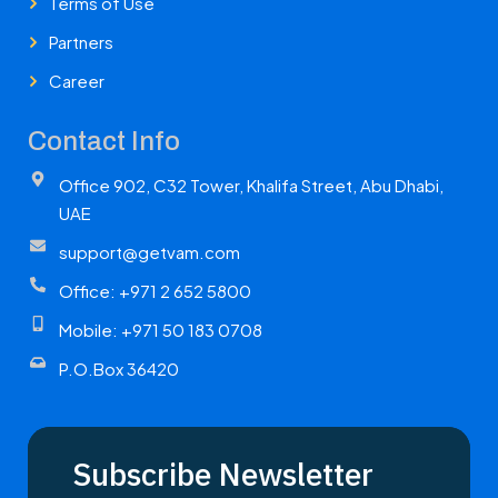
Terms of Use
Partners
Career
Contact Info
Office 902, C32 Tower, Khalifa Street, Abu Dhabi,
UAE
support@getvam.com
Office: +971 2 652 5800
Mobile: +971 50 183 0708
P.O.Box 36420
Subscribe Newsletter