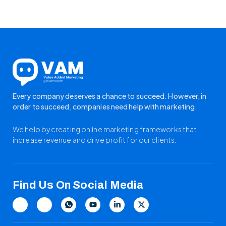
Every company deserves a chance to succeed. However, in
order to succeed, companies need help with marketing.
We help by creating online marketing frameworks that
increase revenue and drive profit for our clients.
Find Us On Social Media