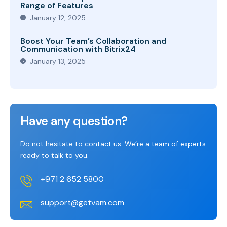
Range of Features
January 12, 2025
Boost Your Team’s Collaboration and
Communication with Bitrix24
January 13, 2025
Have any question?
Do not hesitate to contact us. We’re a team of experts
ready to talk to you.
+971 2 652 5800
support@getvam.com