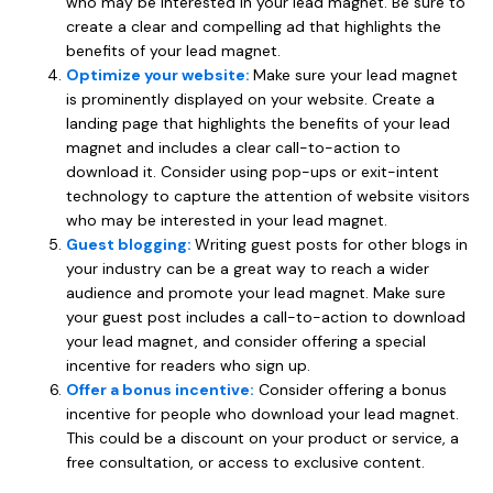
who may be interested in your lead magnet. Be sure to
create a clear and compelling ad that highlights the
benefits of your lead magnet.
Optimize your website:
Make sure your lead magnet
is prominently displayed on your website. Create a
landing page that highlights the benefits of your lead
magnet and includes a clear call-to-action to
download it. Consider using pop-ups or exit-intent
technology to capture the attention of website visitors
who may be interested in your lead magnet.
Guest blogging:
Writing guest posts for other blogs in
your industry can be a great way to reach a wider
audience and promote your lead magnet. Make sure
your guest post includes a call-to-action to download
your lead magnet, and consider offering a special
incentive for readers who sign up.
Offer a bonus incentive:
Consider offering a bonus
incentive for people who download your lead magnet.
This could be a discount on your product or service, a
free consultation, or access to exclusive content.