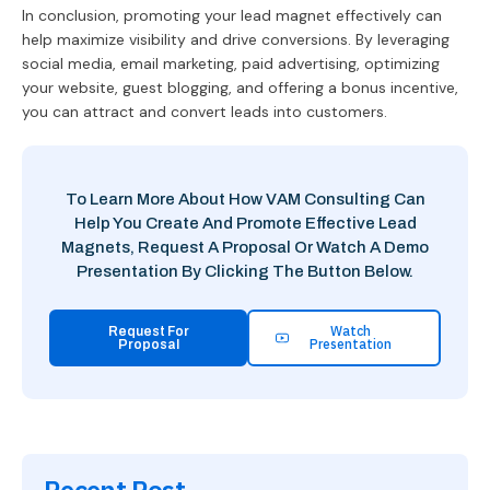
In conclusion, promoting your lead magnet effectively can
help maximize visibility and drive conversions. By leveraging
social media, email marketing, paid advertising, optimizing
your website, guest blogging, and offering a bonus incentive,
you can attract and convert leads into customers.
To Learn More About How VAM Consulting Can
Help You Create And Promote Effective Lead
Magnets, Request A Proposal Or Watch A Demo
Presentation By Clicking The Button Below.
Watch
Request For
Presentation
Proposal