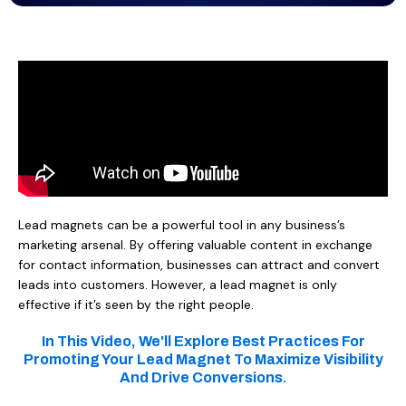
Lead magnets can be a powerful tool in any business’s
marketing arsenal. By offering valuable content in exchange
for contact information, businesses can attract and convert
leads into customers. However, a lead magnet is only
effective if it’s seen by the right people.
In This Video, We'll Explore Best Practices For
Promoting Your Lead Magnet To Maximize Visibility
And Drive Conversions.