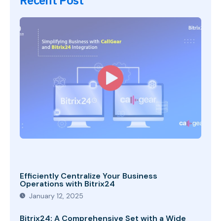
Recent Post
Efficiently Centralize Your Business
Operations with Bitrix24
January 12, 2025
Bitrix24: A Comprehensive Set with a Wide