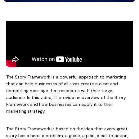
The Story Framework is a powerful approach to marketing
that can help businesses of all sizes create a clear and
compelling message that resonates with their target
audience. In this video, I’ll provide an overview of the Story
Framework and how businesses can apply it to their
marketing strategy.
The Story Framework is based on the idea that every great
story has a hero, a problem, a guide, a plan, a call to action,