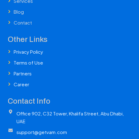
Services
Blog
Contact
Other Links
Privacy Policy
Terms of Use
Partners
Career
Contact Info
Office 902, C32 Tower, Khalifa Street, Abu Dhabi,
UAE
support@getvam.com