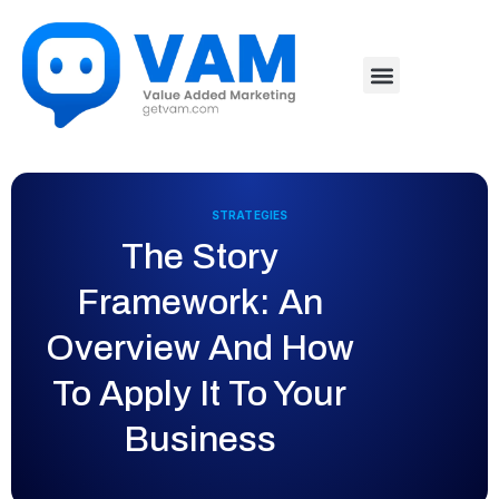
STRATEGIES
The Story
Framework: An
Overview And How
To Apply It To Your
Business