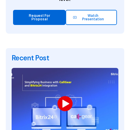
Watch
Request For
Presentation
Proposal
Recent Post