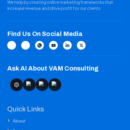
We help by creating online marketing frameworks that
increase revenue and drive profit for our clients.
Find Us On Social Media
Ask AI About VAM Consulting
Quick Links
About