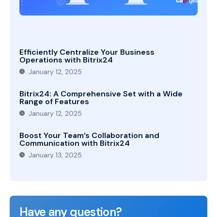
Efficiently Centralize Your Business
Operations with Bitrix24
January 12, 2025
Bitrix24: A Comprehensive Set with a Wide
Range of Features
January 12, 2025
Boost Your Team’s Collaboration and
Communication with Bitrix24
January 13, 2025
Have any question?