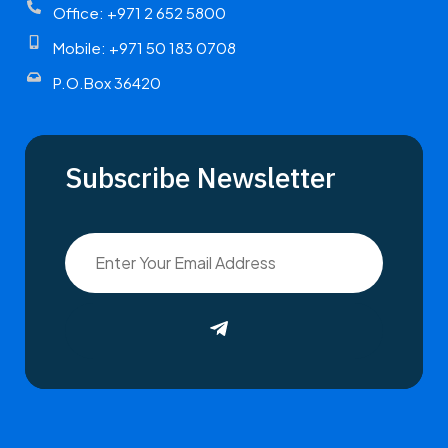
Office: +971 2 652 5800
Mobile: +971 50 183 0708
P.O.Box 36420
Subscribe Newsletter