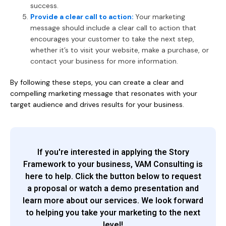
success.
Provide a clear call to action:
Your marketing
message should include a clear call to action that
encourages your customer to take the next step,
whether it’s to visit your website, make a purchase, or
contact your business for more information.
By following these steps, you can create a clear and
compelling marketing message that resonates with your
target audience and drives results for your business.
If you're interested in applying the Story
Framework to your business, VAM Consulting is
here to help. Click the button below to request
a proposal or watch a demo presentation and
learn more about our services. We look forward
to helping you take your marketing to the next
level!