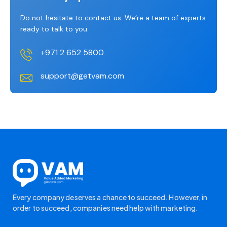
Do not hesitate to contact us. We’re a team of experts
ready to talk to you.
+971 2 652 5800
support@getvam.com
Every company deserves a chance to succeed. However, in
order to succeed, companies need help with marketing.