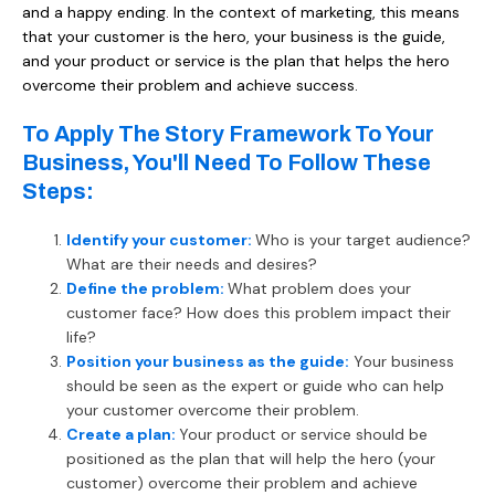
and a happy ending. In the context of marketing, this means
that your customer is the hero, your business is the guide,
and your product or service is the plan that helps the hero
overcome their problem and achieve success.
To Apply The Story Framework To Your
Business, You'll Need To Follow These
Steps:
Identify your customer:
Who is your target audience?
What are their needs and desires?
Define the problem:
What problem does your
customer face? How does this problem impact their
life?
Position your business as the guide:
Your business
should be seen as the expert or guide who can help
your customer overcome their problem.
Create a plan:
Your product or service should be
positioned as the plan that will help the hero (your
customer) overcome their problem and achieve