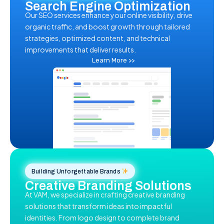
Search Engine Optimization
Our SEO services enhance your online visibility, drive
organic traffic, and boost growth through tailored
strategies, optimized content, and technical
improvements that deliver results.
Learn More >>
Building Unforgettable Brands
Creative Branding Solutions
At VAM, we specialize in crafting creative branding
solutions that transform ideas into impactful
identities. From logo design to complete brand