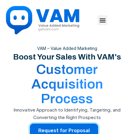
VAM – Value Added Marketing
Boost Your Sales With VAM's
Customer
Acquisition
Process
Innovative Approach to Identifying, Targeting, and
Converting the Right Prospects
Request for Proposal