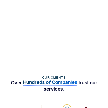
Strategies
Read More
OUR CLIENTS
Hundreds of Companies
Over
trust our
services.