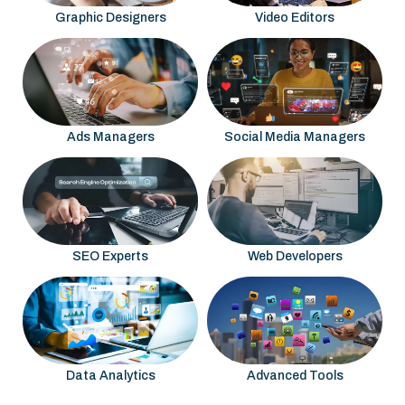
Graphic Designers
Video Editors
Ads Managers
Social Media Managers
SEO Experts
Web Developers
Data Analytics
Advanced Tools