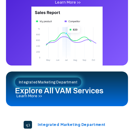
Learn More >>
Integrated Marketing Department
Explore All VAM Services
Learn More >>
Integrated Marketing Department