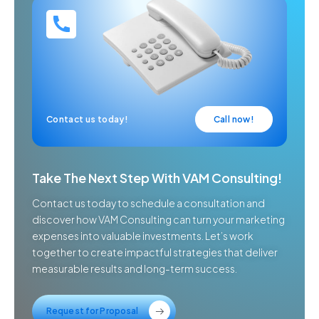
Contact us today!
Call now!
Take The Next Step With VAM Consulting!
Contact us today to schedule a consultation and
discover how VAM Consulting can turn your marketing
expenses into valuable investments. Let’s work
together to create impactful strategies that deliver
measurable results and long-term success.
Request for Proposal