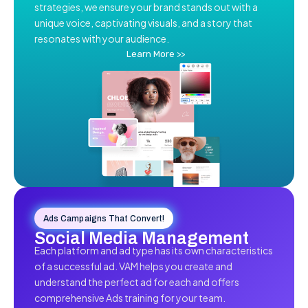
strategies, we ensure your brand stands out with a
unique voice, captivating visuals, and a story that
resonates with your audience.
Learn More >>
Ads Campaigns That Convert!
Social Media Management
Each platform and ad type has its own characteristics
of a successful ad. VAM helps you create and
understand the perfect ad for each and offers
comprehensive Ads training for your team.