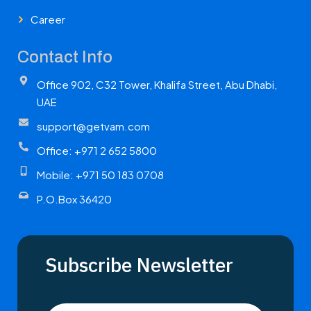
Career
Contact Info
Office 902, C32 Tower, Khalifa Street, Abu Dhabi,
UAE
support@getvam.com
Office: +971 2 652 5800
Mobile: +971 50 183 0708
P.O.Box 36420
Subscribe Newsletter