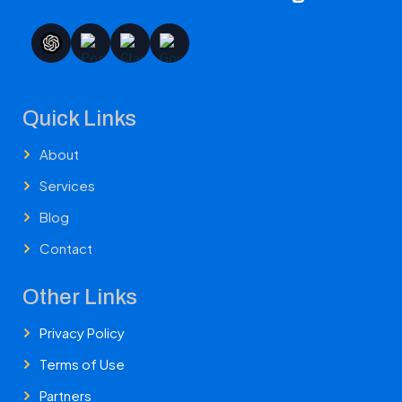
Quick Links
About
Services
Blog
Contact
Other Links
Privacy Policy
Terms of Use
Partners