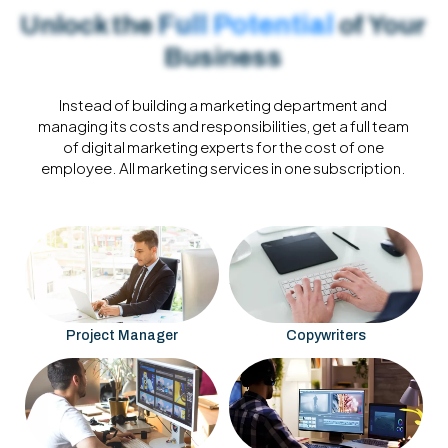
Full Potential
Unlock the
of Your
Business
Instead of building a marketing department and
managing its costs and responsibilities, get a full team
of digital marketing experts for the cost of one
employee.
All marketing services in one subscription.
Project Manager
Copywriters