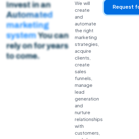
We will
Invest in an
Request f
create
Automated
and
marketing
automate
the right
system
You can
marketing
strategies,
rely on for years
acquire
to come.
clients,
create
sales
funnels,
manage
lead
generation
and
nurture
relationships
with
customers,