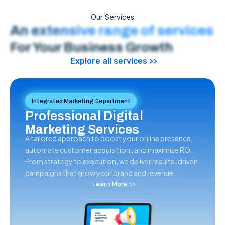
Our Services
An extensive range of services
For Your Business Growth
Explore all services >>
Integrated Marketing Department
Professional Digital
Marketing Services
A tailored approach to boost your online presence,
automate customer acquisition , and maximize ROI.
From strategy to execution, we deliver results-driven
campaigns that grow your brand and revenue.
Learn More >>