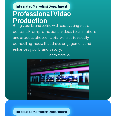
Integrated Marketing Department
Professional Video
Production
Bring your brand to life with captivating video
content. From promotional videos to animations
and product photoshoots, we create visually
compelling media that drives engagement and
enhances your brand’s story.
Learn More >>
Integrated Marketing Department