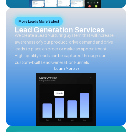
More Leads More Sales!
Lead Generation Services
We create a Lead Nurturing System that will increase
awareness of your product, drive demand and drive
leads to place an order or make an appointment.
High-quality leads can be captured through our
custom-built Lead Generation Funnels.
Learn More >>