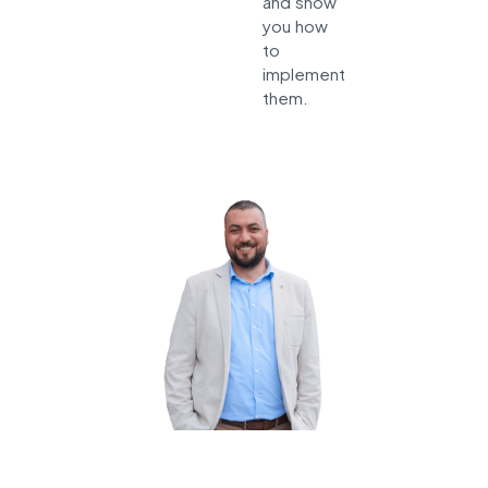
and show
you how
to
implement
them.