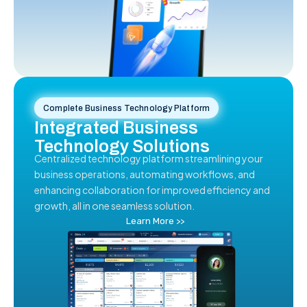
Complete Business Technology Platform
Integrated Business
Technology Solutions
Centralized technology platform streamlining your
business operations, automating workflows, and
enhancing collaboration for improved efficiency and
growth, all in one seamless solution.
Learn More >>