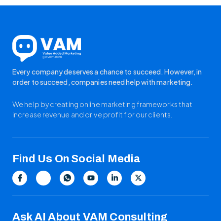
Every company deserves a chance to succeed. However, in
order to succeed, companies need help with marketing.
We help by creating online marketing frameworks that
increase revenue and drive profit for our clients.
Find Us On Social Media
Ask AI About VAM Consulting