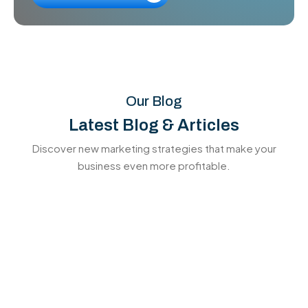
Our Blog
Latest Blog & Articles
Discover new marketing strategies that make your
business even more profitable.