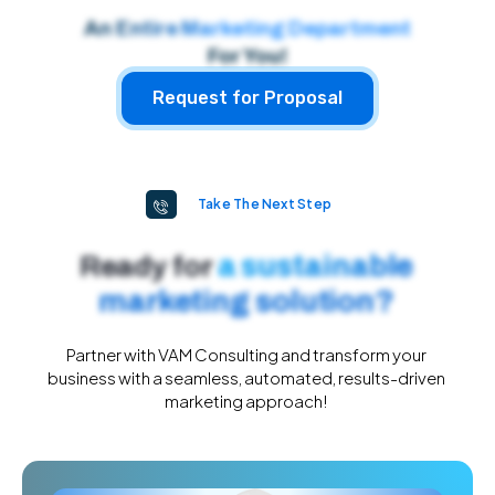
An Entire Marketing Department
For You!
Request for Proposal
Take The Next Step
a sustainable
Ready for
marketing solution?​
Partner with VAM Consulting and transform your
business with a seamless, automated, results-driven
marketing approach!