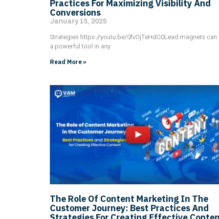
Practices For Maximizing Visibility And
Conversions
January 15, 2025
Strategies https://youtu.be/0fvOjTeHdO0Lead magnets can
a powerful tool in any
Read More »
The Role Of Content Marketing In The
Customer Journey: Best Practices And
Strategies For Creating Effective Conte