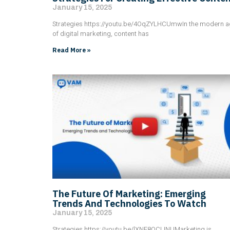
January 15, 2025
Strategies https://youtu.be/4OqZYLHCUmwIn the modern 
of digital marketing, content has
Read More »
The Future Of Marketing: Emerging
Trends And Technologies To Watch
January 15, 2025
Strategies https://youtu.be/lXNF8OCLINUMarketing is