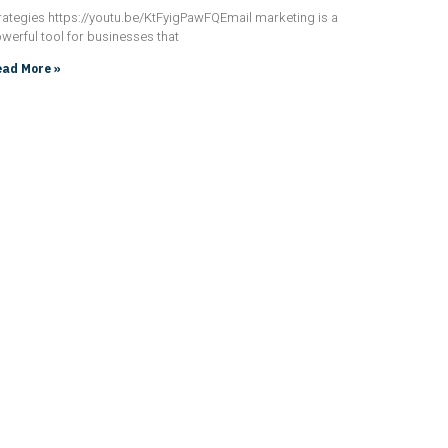
rategies https://youtu.be/KtFyigPawFQEmail marketing is a
werful tool for businesses that
ad More »