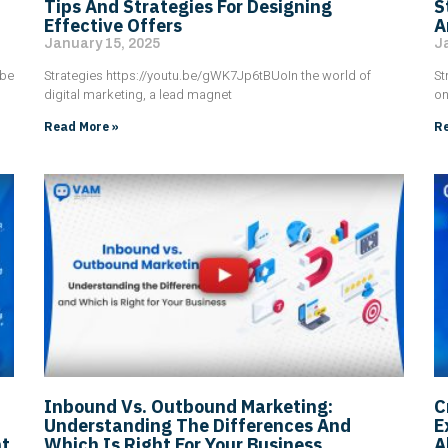
Tips And Strategies For Designing
S
Effective Offers
A
January 15, 2025
J
 be
Strategies https://youtu.be/gWK7Jp6tBUoIn the world of
St
digital marketing, a lead magnet
on
Read More »
Re
Inbound Vs. Outbound Marketing:
C
Understanding The Differences And
E
nt
Which Is Right For Your Business
A