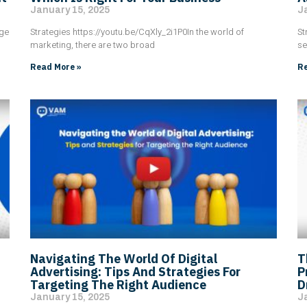
January 15, 2025
J
age
Strategies https://youtu.be/CqXly_2i1P0In the world of
St
marketing, there are two broad
se
Read More »
Re
Navigating The World Of Digital
T
Advertising: Tips And Strategies For
P
Targeting The Right Audience
D
January 15, 2025
J