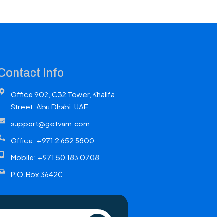
Contact Info
Office 902, C32 Tower, Khalifa
Street, Abu Dhabi, UAE
support@getvam.com
Office: +971 2 652 5800
Mobile: +971 50 183 0708
P.O.Box 36420