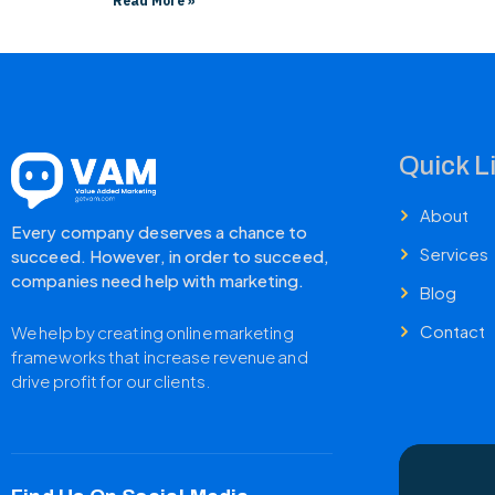
Read More »
Quick L
About
Every company deserves a chance to
Services
succeed. However, in order to succeed,
companies need help with marketing.
Blog
Contact
We help by creating online marketing
frameworks that increase revenue and
drive profit for our clients.