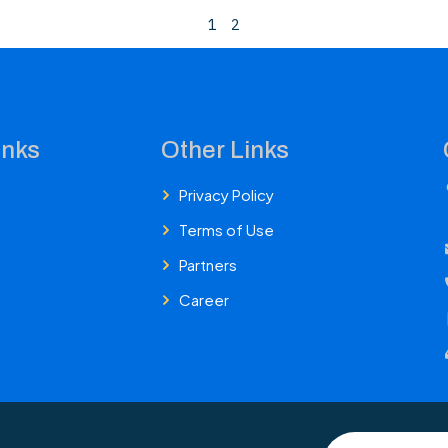
1
2
inks
Other Links
Privacy Policy
Terms of Use
Partners
Career