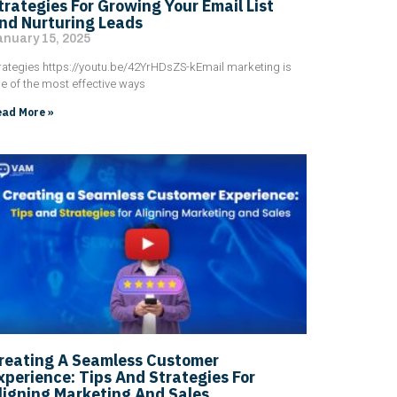
trategies For Growing Your Email List
nd Nurturing Leads
anuary 15, 2025
rategies https://youtu.be/42YrHDsZS-kEmail marketing is
e of the most effective ways
ad More »
reating A Seamless Customer
xperience: Tips And Strategies For
ligning Marketing And Sales