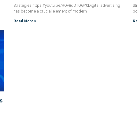
Strategies https://youtu.be/ROv8dDTQGY0Digital advertising
St
has become a crucial element of modern
po
Read More »
Re
s