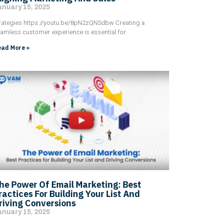
anuary 15, 2025
rategies https://youtu.be/8pN2zQNSdbw Creating a
amless customer experience is essential for
ad More »
he Power Of Email Marketing: Best
ractices For Building Your List And
riving Conversions
anuary 15, 2025