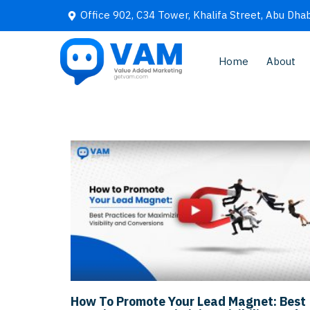
Office 902, C34 Tower, Khalifa Street, Abu Dhab
Home
About
How To Promote Your Lead Magnet: Best