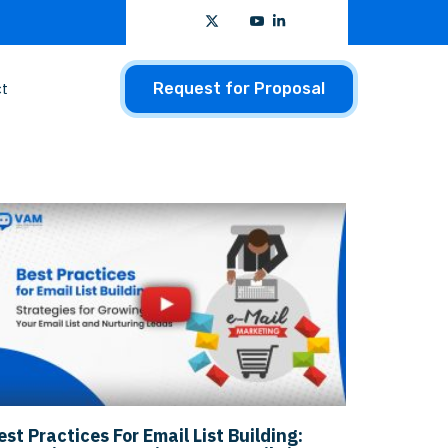
t
Request for Proposal
est Practices For Email List Building: