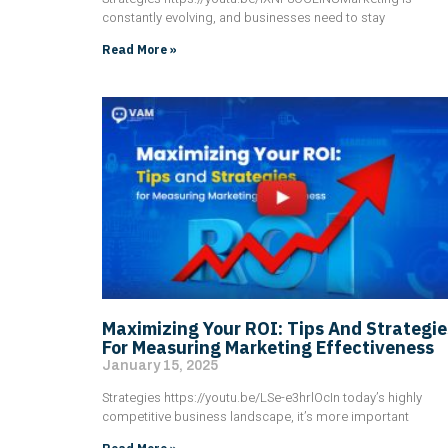
constantly evolving, and businesses need to stay
Read More »
Maximizing Your ROI: Tips And Strategie
For Measuring Marketing Effectiveness
January 15, 2025
Strategies https://youtu.be/LSe-e3hrlOcIn today’s highly
competitive business landscape, it’s more important