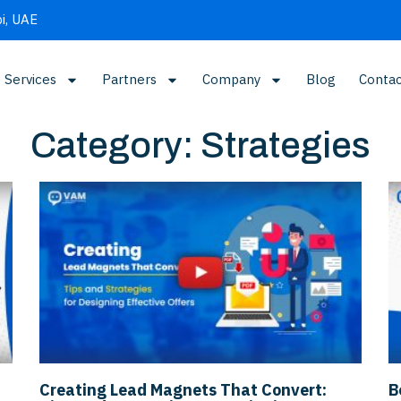
i, UAE
Services
Partners
Company
Blog
Contac
Category: Strategies
Creating Lead Magnets That Convert:
B